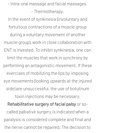
- Intra-oral massage and facial massages.
- Thermotherapy.
In the event of synkinesia (involuntary and
fortuitous contractions of a muscle group
during a voluntary movement of another
muscle group), work in close collaboration with
ENT is invested. To inhibit synkinesia, one can
limit the muscles that work in synchrony by
performing an antagonistic movement. If these
exercises of mobilizing the lips by imposing
eye movements (looking upwards at the injured
side) are unsuccessful, the use of botulinum
toxin injections may be necessary.
Rehabilitative surgery of facial palsy
or so-
called palliative surgery is indicated when a
paralysis is considered complete and final and
the nerve cannot be repaired. The decision to