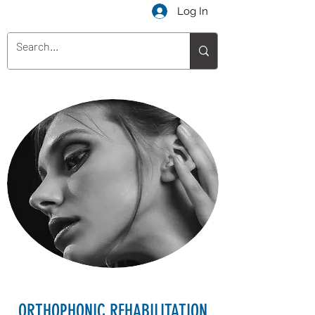
Log In
ORTHOPHONIC REHABILITATION