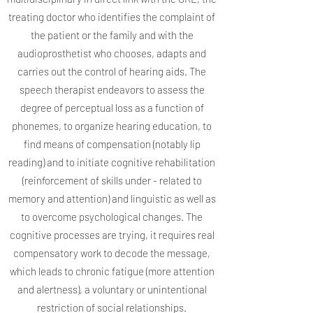
treating doctor who identifies the complaint of
the patient or the family and with the
audioprosthetist who chooses, adapts and
carries out the control of hearing aids. The
speech therapist endeavors to assess the
degree of perceptual loss as a function of
phonemes, to organize hearing education, to
find means of compensation (notably lip
reading) and to initiate cognitive rehabilitation
(reinforcement of skills under - related to
memory and attention) and linguistic as well as
to overcome psychological changes. The
cognitive processes are trying, it requires real
compensatory work to decode the message,
which leads to chronic fatigue (more attention
and alertness), a voluntary or unintentional
restriction of social relationships.