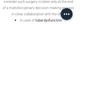
consider such surgery is taken only at the end
of a multidisciplinary decision-making process
in close collaboration with the ORL.
In case of
tubal dysfunction
During the examination by tubomanometry
carried out by the ENT, it is mentioned a bad
velar contraction making the examination
difficult. Speech therapy is offered beforehand
before considering kinetube rehabilitation.
Speech therapy allows:
- Guidance on hygiene rules and self-
insufflation maneuvers.
- Breathing work.
- Strengthening of the peri-tubular muscles
and of the bicycle-pharyngeal sphincter
(lingual, bicycle-pharyngeal, mandibular,
lingual and mandibular-lingual exercises).