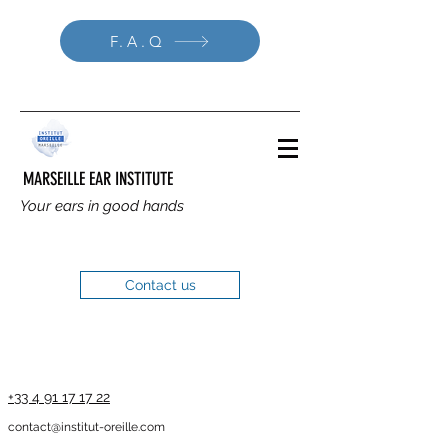
F.A.Q
MARSEILLE EAR INSTITUTE
Your ears in good hands
Contact us
+33 4 91 17 17 22
contact@institut-oreille.com