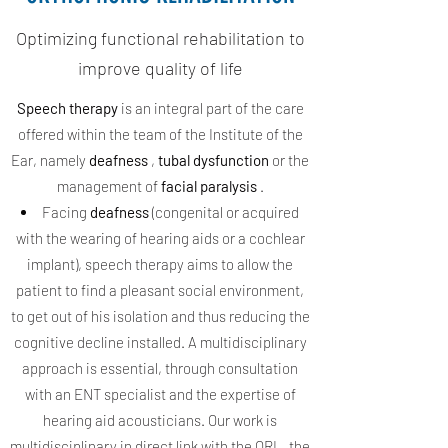
Optimizing functional rehabilitation to
improve quality of life
Speech therapy
is an integral part of the care
offered within the team of the Institute of the
Ear, namely
deafness
,
tubal dysfunction
or the
management of
facial paralysis
.
Facing
deafness
(congenital or acquired
with the wearing of hearing aids or a cochlear
implant), speech therapy aims to allow the
patient to find a pleasant social environment,
to get out of his isolation and thus reducing the
cognitive decline installed. A multidisciplinary
approach is essential, through consultation
with an ENT specialist and the expertise of
hearing aid acousticians. Our work is
multidisciplinary in direct link with the ORL, the