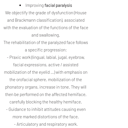
Improving
facial paralysis
We objectify the grade of dysfunction (House
and Brackmann classification), associated
with the evaluation of the functions of the face
and swallowing.
The rehabilitation of the paralyzed face follows
a specific progression:
- Praxic work (lingual, labial, jugal, eyebrow,
facial expressions, active / assisted
mobilization of the eyelid ...) with emphasis on
the orofacial sphere, mobilization of the
phonatory organs, increase in tone. They will
then be performed on the affected hemiface,
carefully blocking the healthy hemiface.
- Guidance to inhibit attitudes causing even
more marked distortions of the face.
- Articulatory and respiratory work.