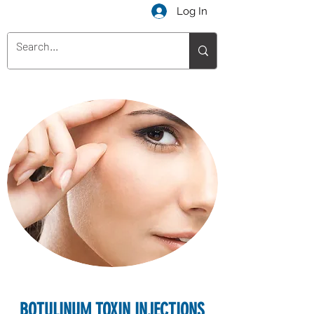
Log In
BOTULINUM TOXIN INJECTIONS