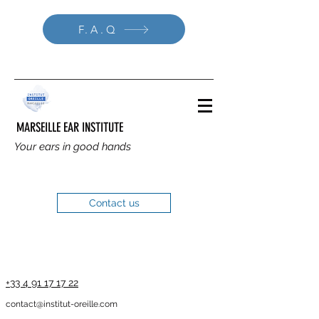
F.A.Q
MARSEILLE EAR INSTITUTE
Your ears in good hands
Contact us
+33 4 91 17 17 22
contact@institut-oreille.com