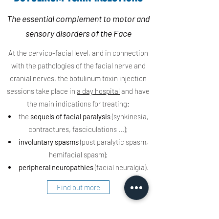
The essential complement to motor and
sensory disorders of the Face
At the cervico-facial level, and in connection
with the pathologies of the facial nerve and
cranial nerves, the botulinum toxin injection
sessions take place in
a day hospital
and have
the main indications for treating:
the
sequels of facial paralysis
(synkinesia,
contractures, fasciculations ...);
involuntary spasms
(post paralytic spasm,
hemifacial spasm);
peripheral
neuropathies
(facial neuralgia).
Find out more